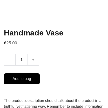
Handmade Vase
€25.00
-
+
Add to bag
The product description should talk about the product in a
truthful yet flattering way. Remember to include information